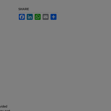
SHARE
Facebook
LinkedIn
WhatsApp
Email
Share
ovided
any part