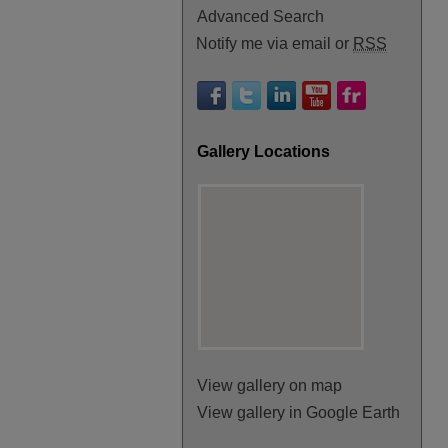
Advanced Search
Notify me via email or
RSS
Gallery Locations
View gallery on map
View gallery in Google Earth