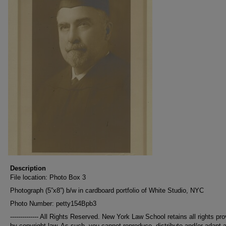
Description
File location: Photo Box 3
Photograph (5”x8”) b/w in cardboard portfolio of White Studio, NYC
Photo Number: petty154Bpb3
-------------- All Rights Reserved. New York Law School retains all rights pr
by copyright law. As such, you cannot reproduce, distribute and/or adapt 