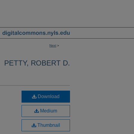
Next
>
PETTY, ROBERT D.
Download
Medium
Thumbnail