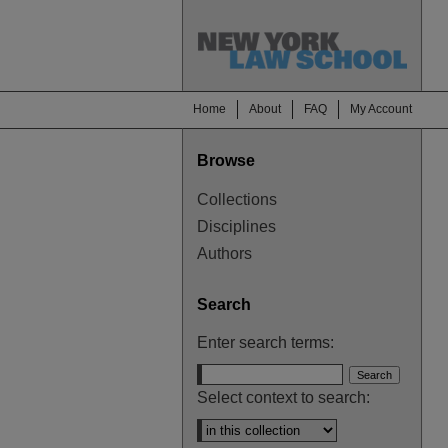
Home
About
FAQ
My Account
Browse
Collections
Disciplines
Authors
Search
Enter search terms:
Select context to search: