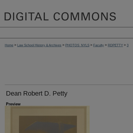
>
>
>
>
>
Home
Law School History & Archives
PHOTOS_NYLS
Faculty
RDPETTY
3
Dean Robert D. Petty
Preview