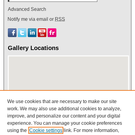
Advanced Search
Notify me via email or
RSS
Gallery Locations
We use cookies that are necessary to make our site
View gallery on map
work. We may also use additional cookies to analyze,
improve, and personalize our content and your digital
View gallery in Google Earth
experience. You can manage your cookie preferences
using the
Cookie settings
link. For more information,