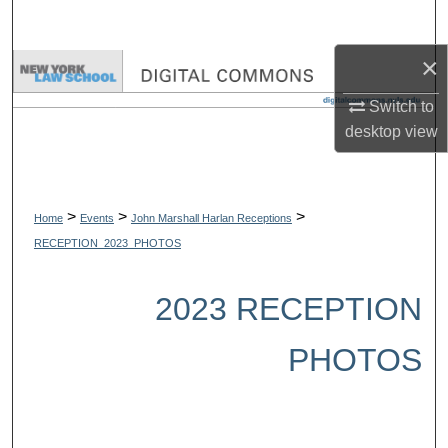
Search
×
Browse Collections
Switch to
My Account
desktop
view
About
>
>
>
Digital Commons Network™
Home
Events
John Marshall Harlan Receptions
RECEPTION_2023_PHOTOS
2023 RECEPTION
PHOTOS