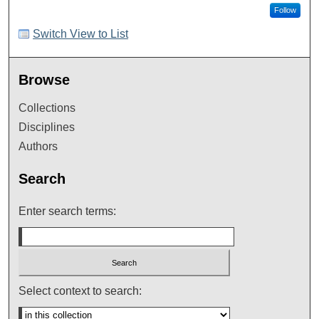
Follow
Switch View to List
Browse
Collections
Disciplines
Authors
Search
Enter search terms:
Select context to search: