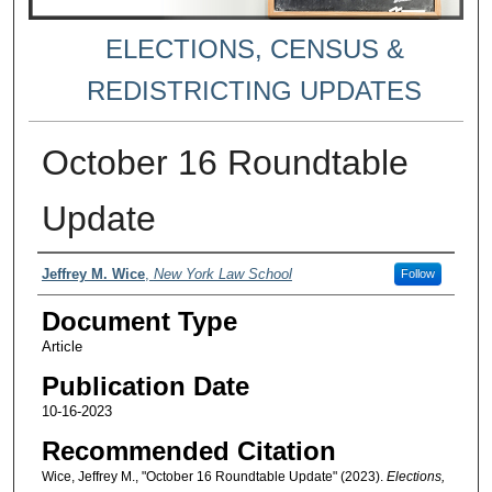
ELECTIONS, CENSUS &
REDISTRICTING UPDATES
October 16 Roundtable
Update
Authors
Jeffrey M. Wice
,
New York Law School
Follow
Document Type
Article
Publication Date
10-16-2023
Recommended Citation
Wice, Jeffrey M., "October 16 Roundtable Update" (2023).
Elections,