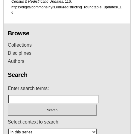
Census & Redistricting Updates
. 116.
https://digitalcommons.nyls.edu/redistricting_roundtable_updates/11
6
Browse
Collections
Disciplines
Authors
Search
Enter search terms:
Select context to search: