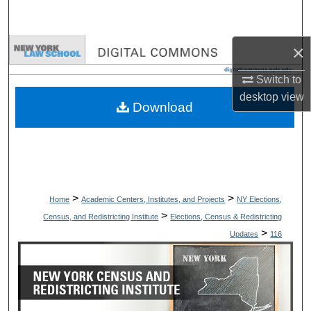
Search
×
Browse Collections
Switch to
My Account
desktop
view
Download
About
Digital Commons Network™
>
>
Home
Academic Centers, Institutes, and Projects
NY Elections,
>
Census, and Redistricting Institute
Elections, Census & Redistricting
>
Updates
116