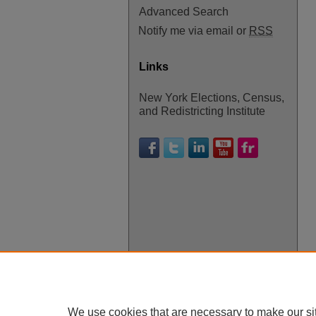
Advanced Search
Notify me via email or
RSS
Links
New York Elections, Census,
and Redistricting Institute
We use cookies that are necessary to make our si