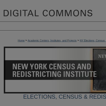
>
>
Home
Academic Centers, Institutes, and Projects
NY Elections, Census, a
ELECTIONS, CENSUS & REDI