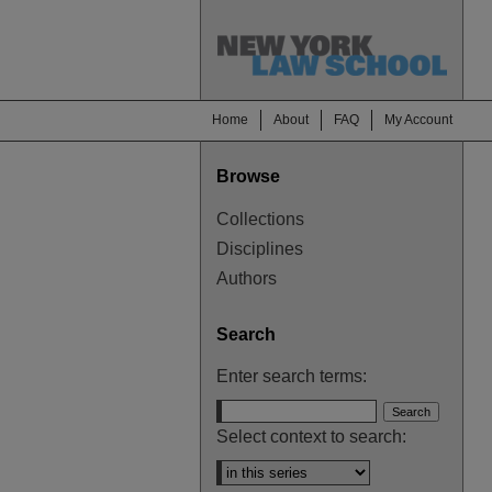
Home
About
FAQ
My Account
Browse
Collections
Disciplines
Authors
Search
Enter search terms:
Select context to search: