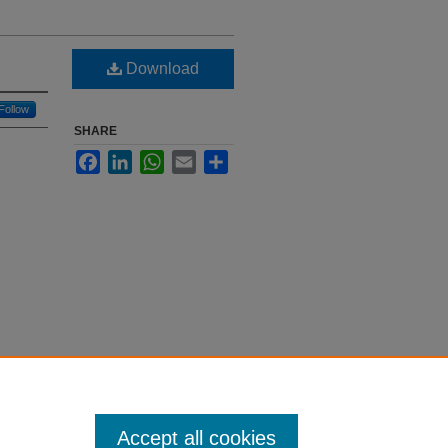
Download
Follow
SHARE
Facebook
LinkedIn
WhatsApp
Email
Share
Accept all cookies