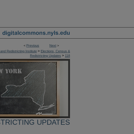
<
Previous
Next
>
>
nd Redistricting Institute
Elections, Census &
>
Redistricting Updates
118
STRICTING UPDATES