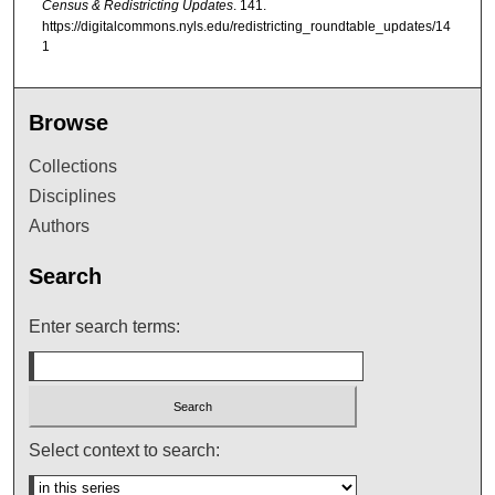
Census & Redistricting Updates
. 141.
https://digitalcommons.nyls.edu/redistricting_roundtable_updates/14
1
Browse
Collections
Disciplines
Authors
Search
Enter search terms:
Select context to search: