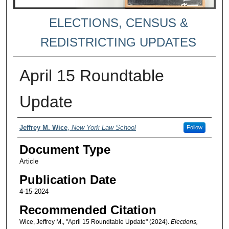
ELECTIONS, CENSUS &
REDISTRICTING UPDATES
April 15 Roundtable
Update
Authors
Jeffrey M. Wice
,
New York Law School
Follow
Document Type
Article
Publication Date
4-15-2024
Recommended Citation
Wice, Jeffrey M., "April 15 Roundtable Update" (2024).
Elections,