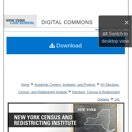
Search
×
Browse Collections
Switch to
My Account
desktop
view
Download
About
Digital Commons Network™
>
>
Home
Academic Centers, Institutes, and Projects
NY Elections,
>
Census, and Redistricting Institute
Elections, Census & Redistricting
>
Updates
141