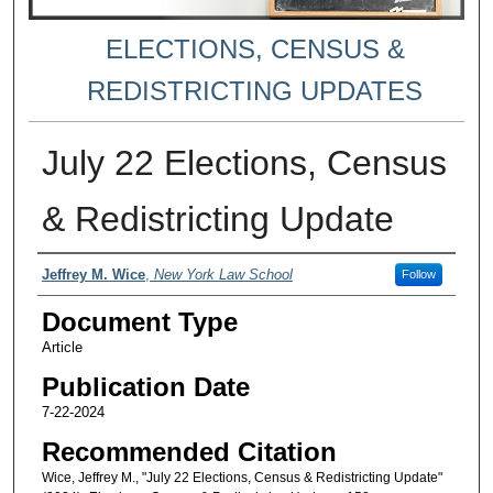
ELECTIONS, CENSUS &
REDISTRICTING UPDATES
July 22 Elections, Census
& Redistricting Update
Authors
Jeffrey M. Wice
,
New York Law School
Follow
Document Type
Article
Publication Date
7-22-2024
Recommended Citation
Wice, Jeffrey M., "July 22 Elections, Census & Redistricting Update"