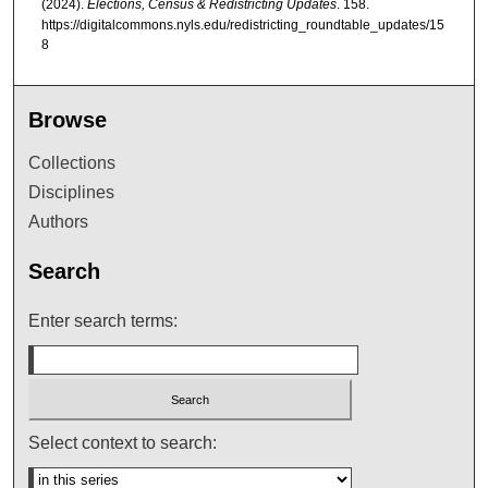
(2024).
Elections, Census & Redistricting Updates
. 158.
https://digitalcommons.nyls.edu/redistricting_roundtable_updates/15
8
Browse
Collections
Disciplines
Authors
Search
Enter search terms:
Select context to search: