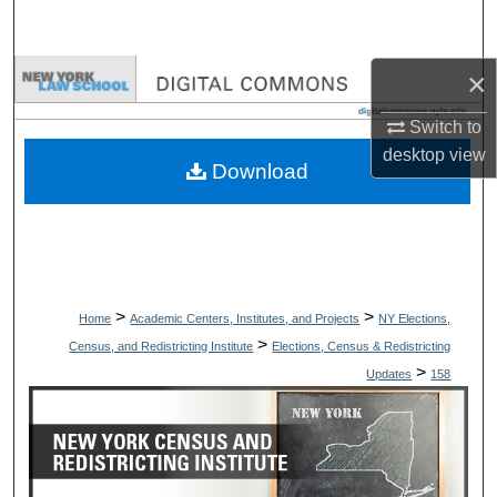
Search
×
Browse Collections
Switch to
My Account
desktop
view
Download
About
Digital Commons Network™
>
>
Home
Academic Centers, Institutes, and Projects
NY Elections,
>
Census, and Redistricting Institute
Elections, Census & Redistricting
>
Updates
158