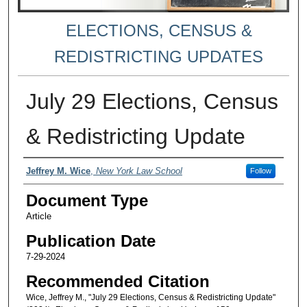
ELECTIONS, CENSUS &
REDISTRICTING UPDATES
July 29 Elections, Census
& Redistricting Update
Authors
Jeffrey M. Wice
,
New York Law School
Follow
Document Type
Article
Publication Date
7-29-2024
Recommended Citation
Wice, Jeffrey M., "July 29 Elections, Census & Redistricting Update"