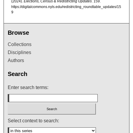
(2024).
Elections, Census & Redistricting Updates
. 159.
https://digitalcommons.nyls.edu/redistricting_roundtable_updates/15
9
Browse
Collections
Disciplines
Authors
Search
Enter search terms:
Select context to search: