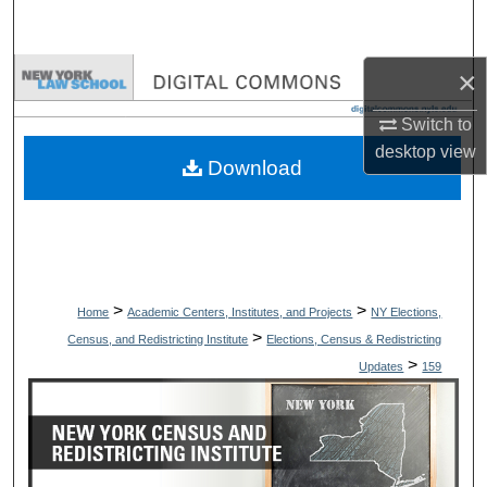
Search
×
Browse Collections
Switch to
My Account
desktop
view
Download
About
Digital Commons Network™
>
>
Home
Academic Centers, Institutes, and Projects
NY Elections,
>
Census, and Redistricting Institute
Elections, Census & Redistricting
>
Updates
159