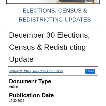
ELECTIONS, CENSUS &
REDISTRICTING UPDATES
December 30 Elections,
Census & Redistricting
Update
Authors
Jeffrey M. Wice
,
New York Law School
Follow
Document Type
Article
Publication Date
12-30-2024