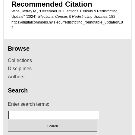
Recommended Citation
Wice, Jeffrey M., "December 30 Elections, Census & Redistricting
Update" (2024).
Elections, Census & Redistricting Updates
. 182.
https://digitalcommons.nyls.edu/redistricting_roundtable_updates/18
2
Browse
Collections
Disciplines
Authors
Search
Enter search terms: