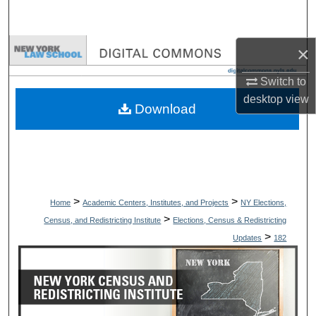
Search
×
Browse Collections
Switch to
My Account
desktop
view
Download
About
Digital Commons Network™
>
>
Home
Academic Centers, Institutes, and Projects
NY Elections,
>
Census, and Redistricting Institute
Elections, Census & Redistricting
>
Updates
182