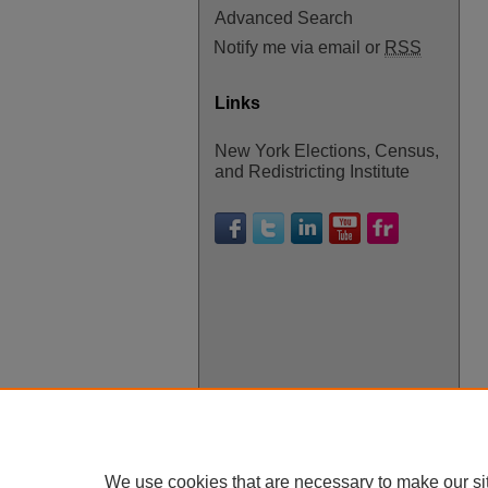
Advanced Search
Notify me via email or
RSS
Links
New York Elections, Census,
and Redistricting Institute
We use cookies that are necessary to make our si