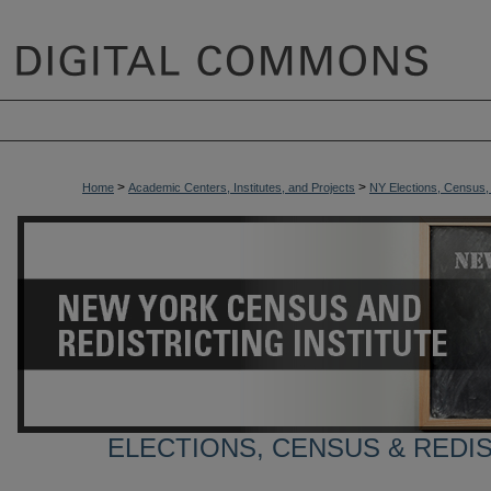
>
>
Home
Academic Centers, Institutes, and Projects
NY Elections, Census, a
ELECTIONS, CENSUS & REDI