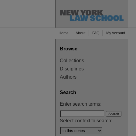
Home
About
FAQ
My Account
Browse
Collections
Disciplines
Authors
Search
Enter search terms:
Select context to search: