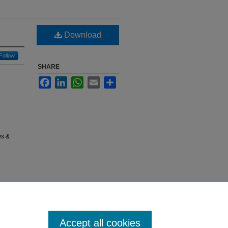
Download
Follow
SHARE
Facebook
LinkedIn
WhatsApp
Email
Share
us &
Accept all cookies