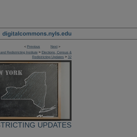
<
Previous
Next
>
>
nd Redistricting Institute
Elections, Census &
>
Redistricting Updates
32
STRICTING UPDATES