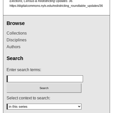
Elections, Census & Redistricting Updates
. 36.
https://digitalcommons.nyls.edu/redistricting_roundtable_updates/36
Browse
Collections
Disciplines
Authors
Search
Enter search terms:
Select context to search: