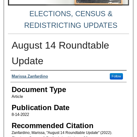
ELECTIONS, CENSUS &
REDISTRICTING UPDATES
August 14 Roundtable
Update
Authors
Marissa Zanfardino
Follow
Document Type
Article
Publication Date
8-14-2022
Recommended Citation
Zanfardino, Marissa, "August 14 Roundtable Update" (2022).