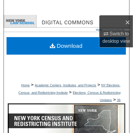
Search
×
Browse Collections
Switch to
My Account
desktop
view
Download
About
Digital Commons Network™
>
>
Home
Academic Centers, Institutes, and Projects
NY Elections,
>
Census, and Redistricting Institute
Elections, Census & Redistricting
>
Updates
36