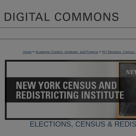
>
>
Home
Academic Centers, Institutes, and Projects
NY Elections, Census, a
ELECTIONS, CENSUS & REDI