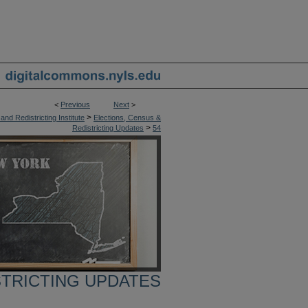
<
Previous
Next
>
>
nd Redistricting Institute
Elections, Census &
>
Redistricting Updates
54
STRICTING UPDATES