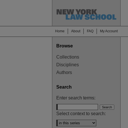
Home
About
FAQ
My Account
Browse
Collections
Disciplines
Authors
Search
Enter search terms:
Select context to search: