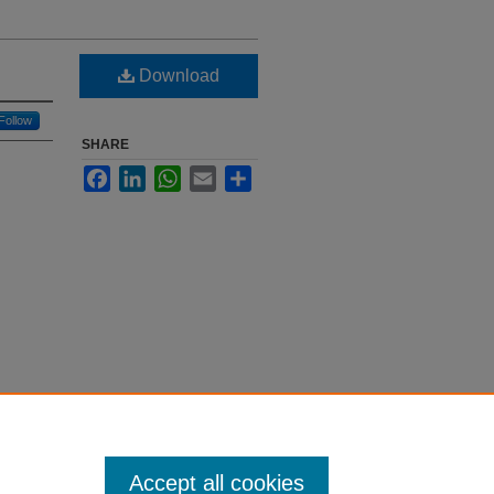
Download
Follow
SHARE
Facebook
LinkedIn
WhatsApp
Email
Share
Accept all cookies