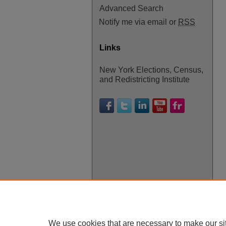
Advanced Search
Notify me via email or
RSS
Links
New York Elections, Census,
and Redistricting Institute
We use cookies that are necessary to make our si