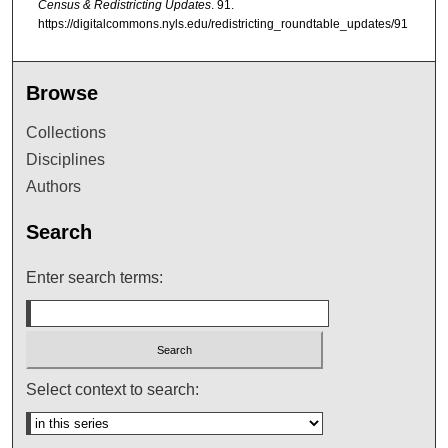
Census & Redistricting Updates
. 91.
https://digitalcommons.nyls.edu/redistricting_roundtable_updates/91
Browse
Collections
Disciplines
Authors
Search
Enter search terms:
Select context to search: