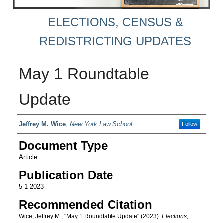
ELECTIONS, CENSUS &
REDISTRICTING UPDATES
May 1 Roundtable
Update
Authors
Jeffrey M. Wice
,
New York Law School
Follow
Document Type
Article
Publication Date
5-1-2023
Recommended Citation
Wice, Jeffrey M., "May 1 Roundtable Update" (2023).
Elections,