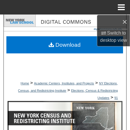
Menu
Home
×
Search
Switch to
Browse Collections
desktop
view
Download
My Account
About
Digital Commons Network™
>
>
Home
Academic Centers, Institutes, and Projects
NY Elections,
>
Census, and Redistricting Institute
Elections, Census & Redistricting
>
Updates
91