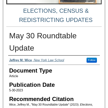
ELECTIONS, CENSUS &
REDISTRICTING UPDATES
May 30 Roundtable
Update
Authors
Jeffrey M. Wice
,
New York Law School
Follow
Document Type
Article
Publication Date
5-30-2023
Recommended Citation
Wice, Jeffrey M., "May 30 Roundtable Update" (2023).
Elections,