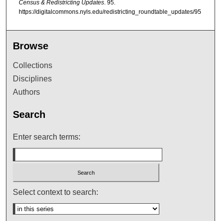
Census & Redistricting Updates
. 95.
https://digitalcommons.nyls.edu/redistricting_roundtable_updates/95
Browse
Collections
Disciplines
Authors
Search
Enter search terms:
Select context to search: