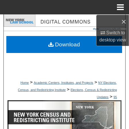
Menu
Home
×
Search
Switch to
Browse Collections
desktop
view
Download
My Account
About
Digital Commons Network™
>
>
Home
Academic Centers, Institutes, and Projects
NY Elections,
>
Census, and Redistricting Institute
Elections, Census & Redistricting
>
Updates
95