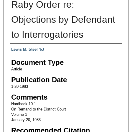
Raby Order re:
Objections by Defendant
to Interrogatories
Authors
Lewis M. Steel '63
Document Type
Article
Publication Date
1-20-1983
Comments
Hardback 10-1
On Remand to the District Court
Volume 1
January 20, 1983
Recommended Citation