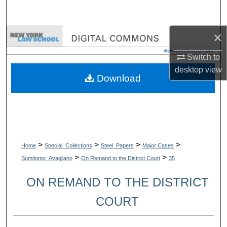
Search
×
Browse Collections
Switch to
My Account
desktop
view
Download
About
Digital Commons Network™
>
>
>
>
Home
Special_Collections
Steel_Papers
Major Cases
>
>
Sumitomo_Avagliano
On Remand to the District Court
35
ON REMAND TO THE DISTRICT
COURT