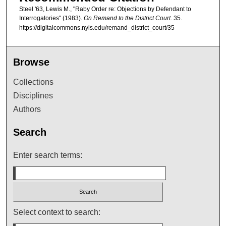
Steel '63, Lewis M., "Raby Order re: Objections by Defendant to
Interrogatories" (1983).
On Remand to the District Court
. 35.
https://digitalcommons.nyls.edu/remand_district_court/35
Browse
Collections
Disciplines
Authors
Search
Enter search terms:
Select context to search: