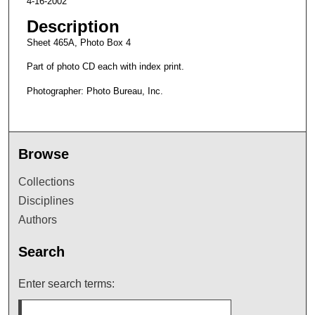
4-16-2002
Description
Sheet 465A, Photo Box 4
Part of photo CD each with index print.
Photographer: Photo Bureau, Inc.
Browse
Collections
Disciplines
Authors
Search
Enter search terms: