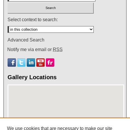
Select context to search:
Advanced Search
Notify me via email or
RSS
Gallery Locations
We use cookies that are necessary to make our site