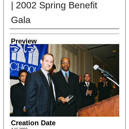
| 2002 Spring Benefit
Gala
Creator
Preview
Creation Date