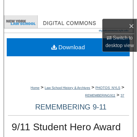
Search
Browse Collections
×
My Account
Switch to
desktop
view
Download
About
Digital Commons Network™
>
>
>
Home
Law School History & Archives
PHOTOS_NYLS
>
REMEMBERING911
37
REMEMBERING 9-11
9/11 Student Hero Award