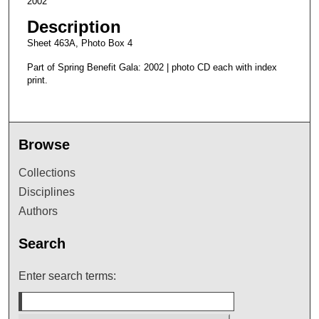
2002
Description
Sheet 463A, Photo Box 4
Part of Spring Benefit Gala: 2002 | photo CD each with index
print.
Browse
Collections
Disciplines
Authors
Search
Enter search terms: