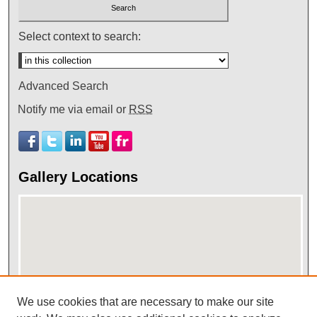
Select context to search:
Advanced Search
Notify me via email or
RSS
Gallery Locations
We use cookies that are necessary to make our site