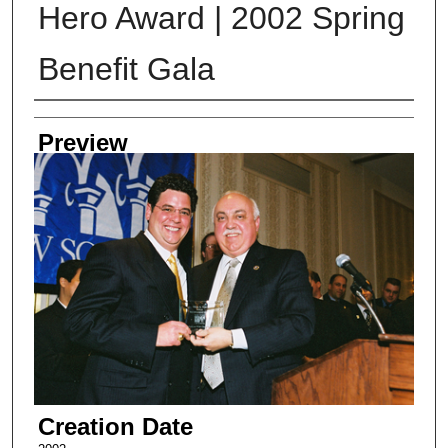
Hero Award | 2002 Spring
Benefit Gala
Creator
Preview
Creation Date