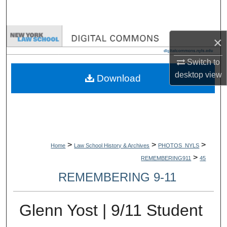
Search
Browse Collections
×
My Account
Switch to
desktop
view
Download
About
Digital Commons Network™
>
>
>
Home
Law School History & Archives
PHOTOS_NYLS
>
REMEMBERING911
45
REMEMBERING 9-11
Glenn Yost | 9/11 Student