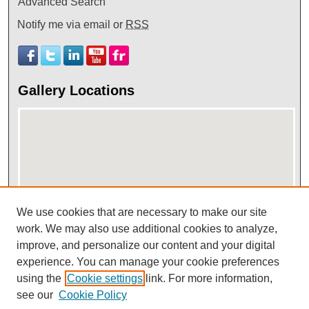
Advanced Search
Notify me via email or
RSS
Gallery Locations
We use cookies that are necessary to make our site
View gallery on map
work. We may also use additional cookies to analyze,
improve, and personalize our content and your digital
View gallery in Google Earth
experience. You can manage your cookie preferences
using the
Cookie settings
link. For more information,
see our
Cookie Policy