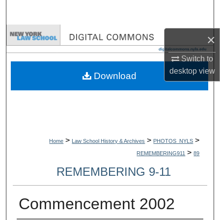
Search
Browse Collections
×
Switch to
My Account
desktop
view
Download
About
Digital Commons Network™
>
>
>
Home
Law School History & Archives
PHOTOS_NYLS
>
REMEMBERING911
89
REMEMBERING 9-11
Commencement 2002