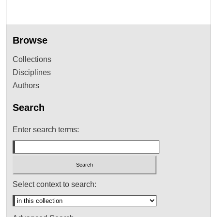
Browse
Collections
Disciplines
Authors
Search
Enter search terms:
Select context to search: