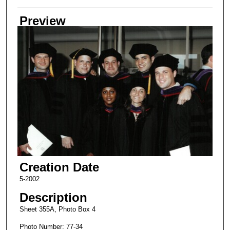
Creator
Preview
Creation Date
5-2002
Description
Sheet 355A, Photo Box 4
Photo Number: 77-34