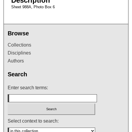
Description
Sheet 988A, Photo Box 6
Browse
Collections
Disciplines
Authors
Search
Enter search terms:
Select context to search: