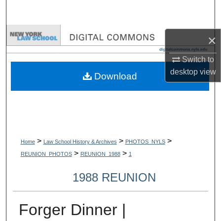
Search
Browse Collections
×
Switch to
My Account
desktop
view
Download
About
Digital Commons Network™
>
>
>
Home
Law School History & Archives
PHOTOS_NYLS
>
>
REUNION_PHOTOS
REUNION_1988
1
1988 REUNION
Forger Dinner |