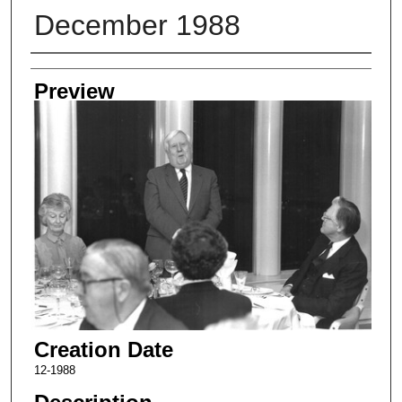
December 1988
Creator
Preview
Creation Date
12-1988