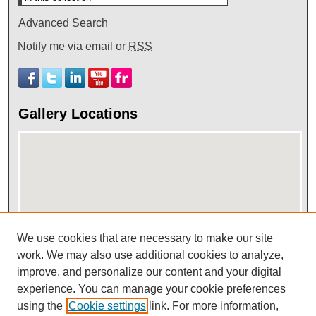
Advanced Search
Notify me via email or
RSS
Gallery Locations
We use cookies that are necessary to make our site
View gallery on map
work. We may also use additional cookies to analyze,
improve, and personalize our content and your digital
View gallery in Google Earth
experience. You can manage your cookie preferences
using the
Cookie settings
link. For more information,