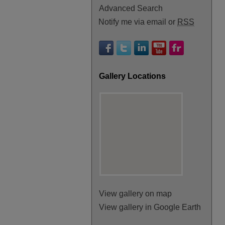
Advanced Search
Notify me via email or
RSS
Gallery Locations
View gallery on map
View gallery in Google Earth