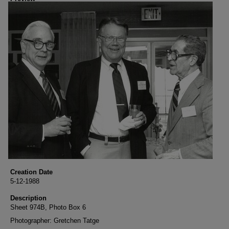
Creation Date
5-12-1988
Description
Sheet 974B, Photo Box 6
Photographer: Gretchen Tatge