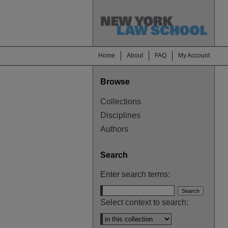
Home
About
FAQ
My Account
Browse
Collections
Disciplines
Authors
Search
Enter search terms:
Select context to search: