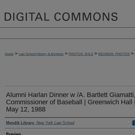
>
>
>
>
Home
Law School History & Archives
PHOTOS_NYLS
REUNION_PHOTOS
Alumni Harlan Dinner w /A. Bartlett Giamatti
Commissioner of Baseball | Greenwich Hall 
May 12, 1988
Creator
Mendik Library
,
New York Law School
Preview