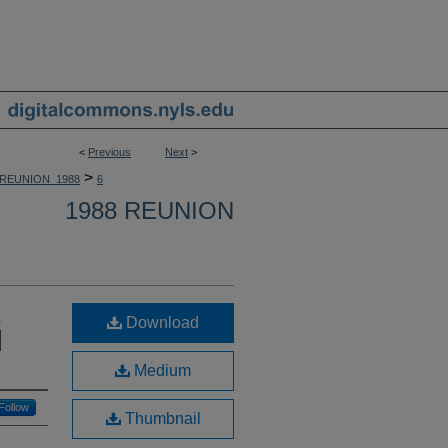
<
Previous
Next
>
>
REUNION_1988
6
1988 REUNION
,
Download
|
Medium
Follow
Thumbnail