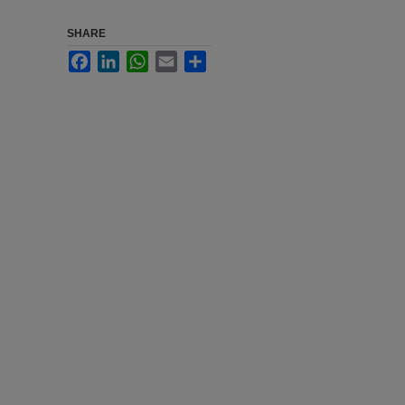
SHARE
Facebook
LinkedIn
WhatsApp
Email
Share