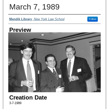
March 7, 1989
Creator
Mendik Library
,
New York Law School
Follow
Preview
Creation Date
3-7-1989