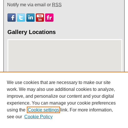
Notify me via email or
RSS
Gallery Locations
We use cookies that are necessary to make our site
work. We may also use additional cookies to analyze,
View gallery on map
improve, and personalize our content and your digital
View gallery in Google Earth
experience. You can manage your cookie preferences
using the
Cookie settings
link. For more information,
see our
Cookie Policy