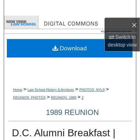
Search
Browse Collections
×
Switch to
My Account
desktop
view
Download
About
Digital Commons Network™
>
>
>
Home
Law School History & Archives
PHOTOS_NYLS
>
>
REUNION_PHOTOS
REUNION_1989
2
1989 REUNION
D.C. Alumni Breakfast |