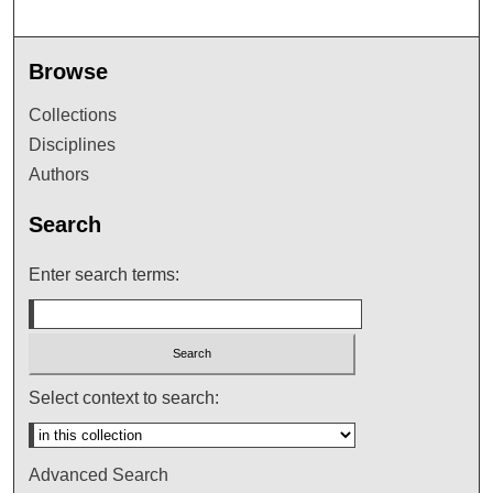
Browse
Collections
Disciplines
Authors
Search
Enter search terms:
Select context to search:
Advanced Search