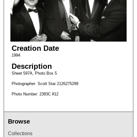
Creation Date
1994
Description
Sheet 597A, Photo Box 5
Photographer: Scott Star 2126275299
Photo Number: 2383C #12
Browse
Collections