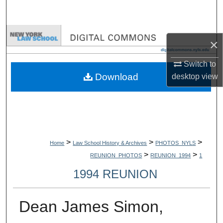
Search
Browse Collections
×
My Account
Switch to
Download
desktop
view
About
Digital Commons Network™
>
>
>
Home
Law School History & Archives
PHOTOS_NYLS
>
>
REUNION_PHOTOS
REUNION_1994
1
1994 REUNION
Dean James Simon,