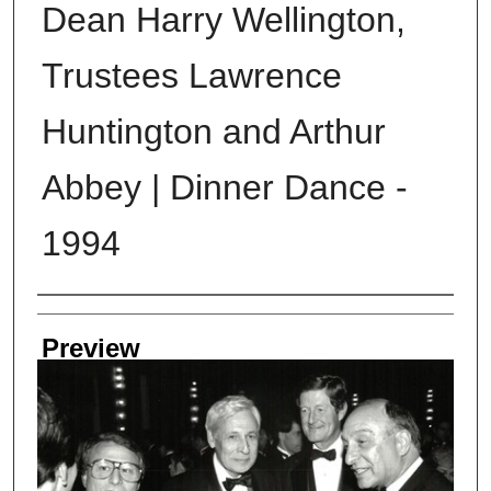
Dean Harry Wellington,
Trustees Lawrence
Huntington and Arthur
Abbey | Dinner Dance -
1994
Creator
Preview