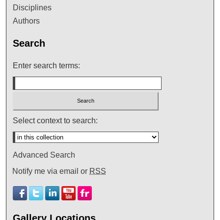
Disciplines
Authors
Search
Enter search terms:
Select context to search:
Advanced Search
Notify me via email or
RSS
Gallery Locations