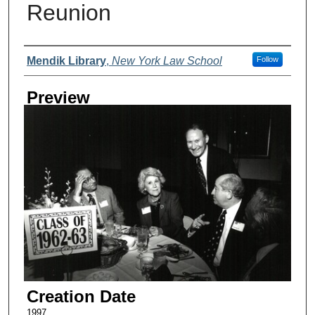
Reunion
Creator
Mendik Library
,
New York Law School
Follow
Preview
Creation Date
1997