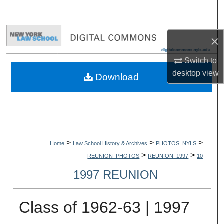
Search
Browse Collections
×
My Account
Switch to
desktop
view
Download
About
Digital Commons Network™
>
>
>
Home
Law School History & Archives
PHOTOS_NYLS
>
>
REUNION_PHOTOS
REUNION_1997
10
1997 REUNION
Class of 1962-63 | 1997