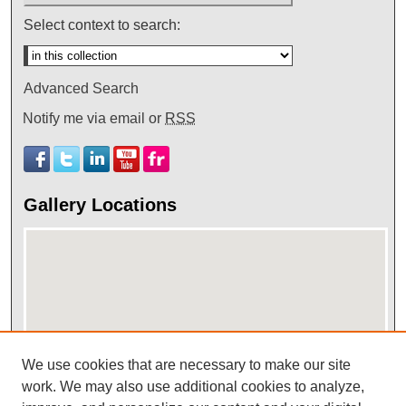
Select context to search:
Advanced Search
Notify me via email or
RSS
Gallery Locations
We use cookies that are necessary to make our site
work. We may also use additional cookies to analyze,
View gallery on map