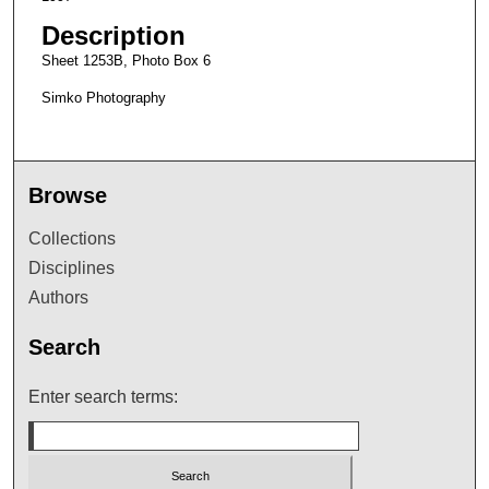
Description
Sheet 1253B, Photo Box 6
Simko Photography
Browse
Collections
Disciplines
Authors
Search
Enter search terms: