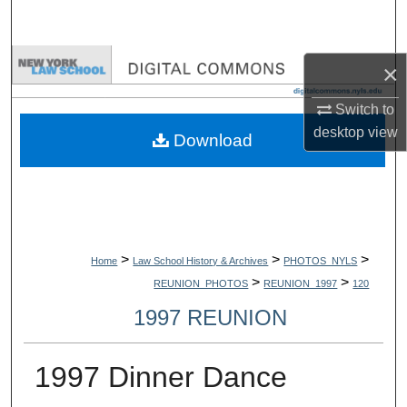
Search
Browse Collections
×
My Account
Switch to
desktop
view
Download
About
Digital Commons Network™
>
>
>
Home
Law School History & Archives
PHOTOS_NYLS
>
>
REUNION_PHOTOS
REUNION_1997
120
1997 REUNION
1997 Dinner Dance