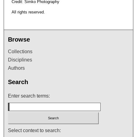
Credit: Simko Photography
All rights reserved.
Browse
Collections
Disciplines
Authors
Search
Enter search terms:
Select context to search: