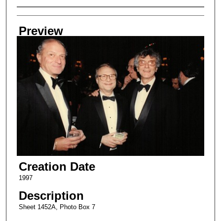
Creator
Preview
Creation Date
1997
Description
Sheet 1452A, Photo Box 7