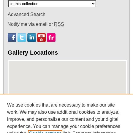
Advanced Search
Notify me via email or
RSS
Gallery Locations
We use cookies that are necessary to make our site
View gallery on map
work. We may also use additional cookies to analyze,
improve, and personalize our content and your digital
View gallery in Google Earth
experience. You can manage your cookie preferences