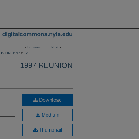
<
Previous
Next
>
>
UNION_1997
129
1997 REUNION
Download
Medium
Thumbnail