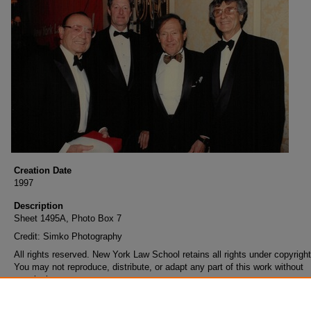
Creation Date
1997
Description
Sheet 1495A, Photo Box 7
Credit: Simko Photography
All rights reserved. New York Law School retains all rights under copyright
You may not reproduce, distribute, or adapt any part of this work without
permission.