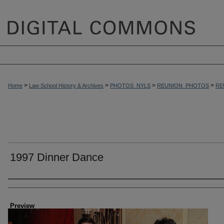
>
>
>
>
Home
Law School History & Archives
PHOTOS_NYLS
REUNION_PHOTOS
RE
1997 Dinner Dance
Creator
Preview