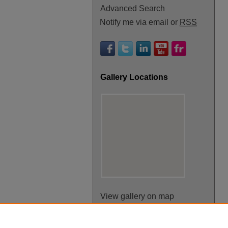
Advanced Search
Notify me via email or
RSS
Gallery Locations
View gallery on map
View gallery in Google Earth