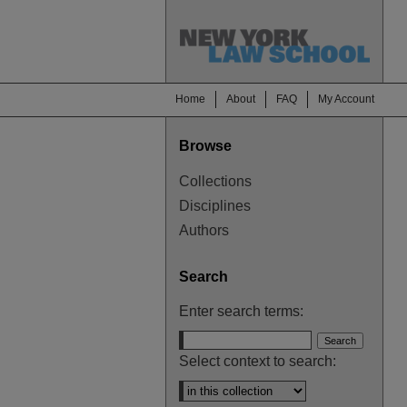
Home
About
FAQ
My Account
Browse
Collections
Disciplines
Authors
Search
Enter search terms:
Select context to search: