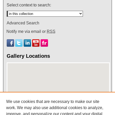
Select context to search:
Advanced Search
Notify me via email or
RSS
Gallery Locations
We use cookies that are necessary to make our site
View gallery on map
work. We may also use additional cookies to analyze,
improve, and personalize our content and your digital
View gallery in Google Earth