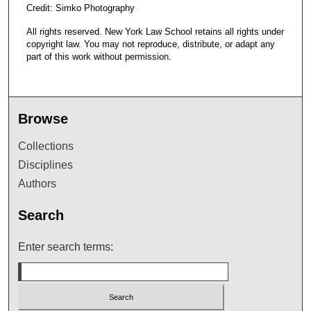
Credit: Simko Photography
All rights reserved. New York Law School retains all rights under
copyright law. You may not reproduce, distribute, or adapt any
part of this work without permission.
Browse
Collections
Disciplines
Authors
Search
Enter search terms: