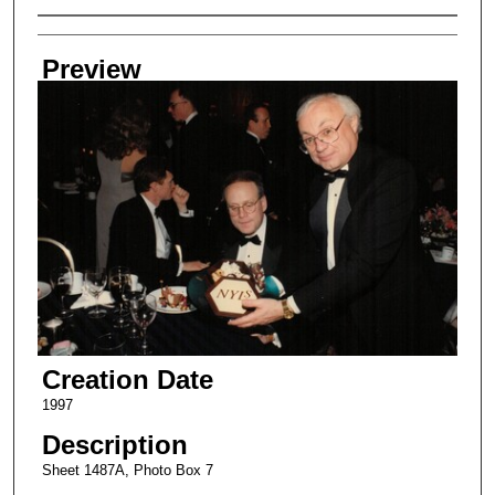
Creator
Preview
Creation Date
1997
Description
Sheet 1487A, Photo Box 7