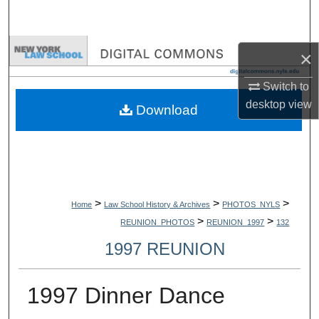
Search
Browse Collections
×
My Account
Switch to
desktop
view
Download
About
Digital Commons Network™
>
>
>
Home
Law School History & Archives
PHOTOS_NYLS
>
>
REUNION_PHOTOS
REUNION_1997
132
1997 REUNION
1997 Dinner Dance