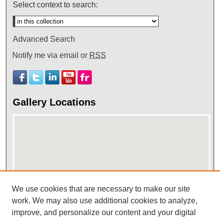
Select context to search:
Advanced Search
Notify me via email or
RSS
Gallery Locations
We use cookies that are necessary to make our site
work. We may also use additional cookies to analyze,
View gallery on map
improve, and personalize our content and your digital
View gallery in Google Earth