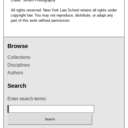
Credit: Simko Photography
All rights reserved. New York Law School retains all rights under
copyright law. You may not reproduce, distribute, or adapt any
part of this work without permission.
Browse
Collections
Disciplines
Authors
Search
Enter search terms: