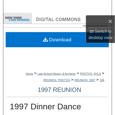
Search
Browse Collections
×
My Account
Switch to
desktop
view
Download
About
Digital Commons Network™
>
>
>
Home
Law School History & Archives
PHOTOS_NYLS
>
>
REUNION_PHOTOS
REUNION_1997
136
1997 REUNION
1997 Dinner Dance