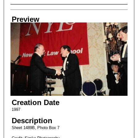
Creator
Preview
Creation Date
1997
Description
Sheet 1489B, Photo Box 7