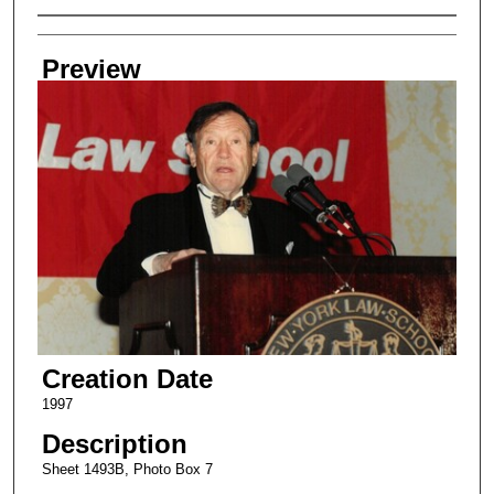
Creator
Preview
Creation Date
1997
Description
Sheet 1493B, Photo Box 7