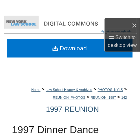
Search
Browse Collections
×
Switch to
My Account
desktop
view
Download
About
Digital Commons Network™
>
>
>
Home
Law School History & Archives
PHOTOS_NYLS
>
>
REUNION_PHOTOS
REUNION_1997
142
1997 REUNION
1997 Dinner Dance