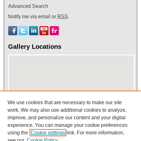
Advanced Search
Notify me via email or
RSS
Gallery Locations
We use cookies that are necessary to make our site
View gallery on map
work. We may also use additional cookies to analyze,
improve, and personalize our content and your digital
View gallery in Google Earth
experience. You can manage your cookie preferences
using the
Cookie settings
link. For more information,
see our
Cookie Policy