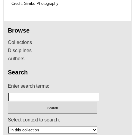
Credit: Simko Photography
Browse
Collections
Disciplines
Authors
Search
Enter search terms:
Select context to search: