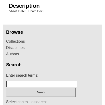
Description
Sheet 1237B, Photo Box 6
Browse
Collections
Disciplines
Authors
Search
Enter search terms:
Select context to search: