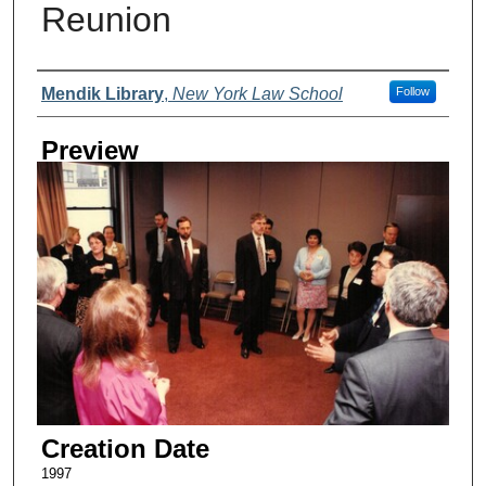
Reunion
Creator
Mendik Library
,
New York Law School
Follow
Preview
Creation Date
1997