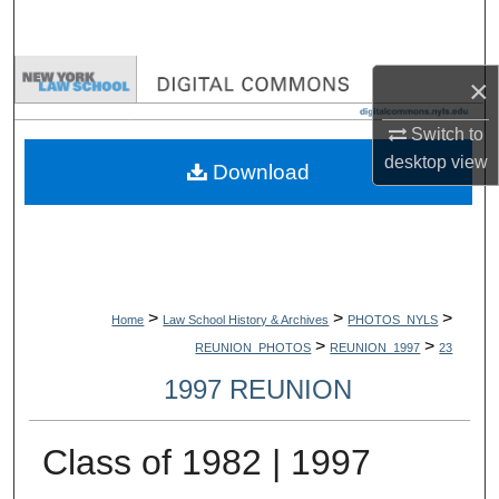
Search
Browse Collections
×
My Account
Switch to
desktop
view
Download
About
Digital Commons Network™
>
>
>
Home
Law School History & Archives
PHOTOS_NYLS
>
>
REUNION_PHOTOS
REUNION_1997
23
1997 REUNION
Class of 1982 | 1997