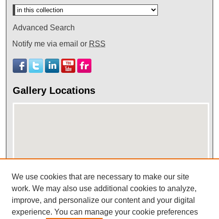
Advanced Search
Notify me via email or
RSS
Gallery Locations
We use cookies that are necessary to make our site
View gallery on map
work. We may also use additional cookies to analyze,
improve, and personalize our content and your digital
View gallery in Google Earth
experience. You can manage your cookie preferences