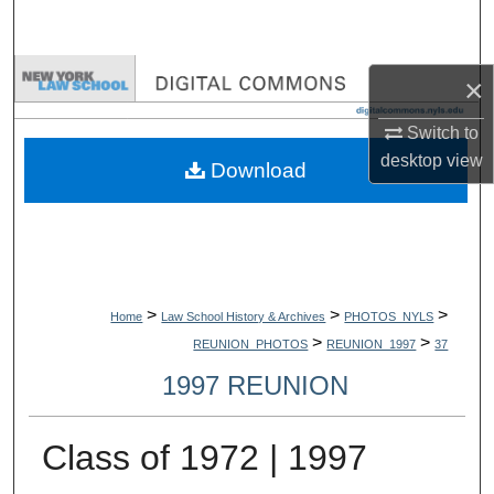
Search
Browse Collections
×
My Account
Switch to
desktop
view
Download
About
Digital Commons Network™
>
>
>
Home
Law School History & Archives
PHOTOS_NYLS
>
>
REUNION_PHOTOS
REUNION_1997
37
1997 REUNION
Class of 1972 | 1997