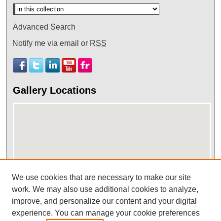
Advanced Search
Notify me via email or
RSS
Gallery Locations
We use cookies that are necessary to make our site
work. We may also use additional cookies to analyze,
View gallery on map
improve, and personalize our content and your digital
View gallery in Google Earth
experience. You can manage your cookie preferences