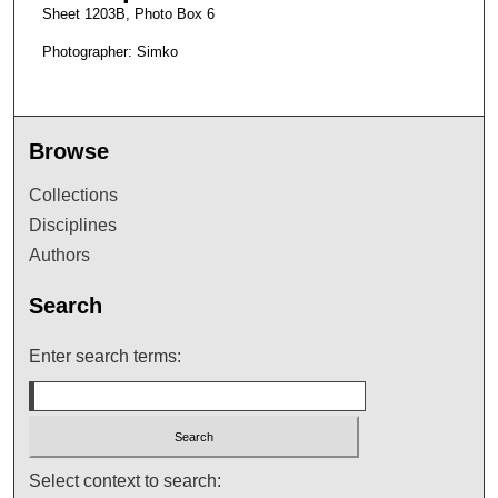
Sheet 1203B, Photo Box 6
Photographer: Simko
Browse
Collections
Disciplines
Authors
Search
Enter search terms:
Select context to search: