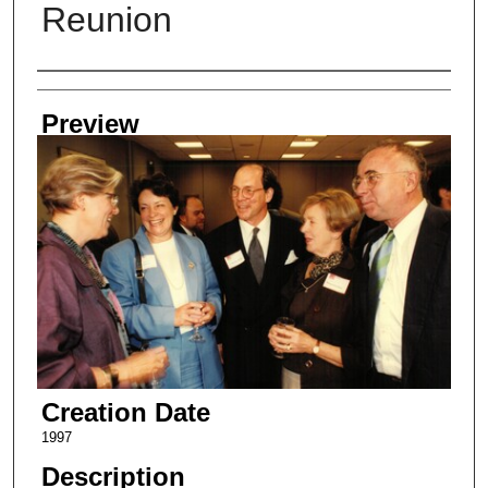
Reunion
Creator
Preview
Creation Date
1997
Description