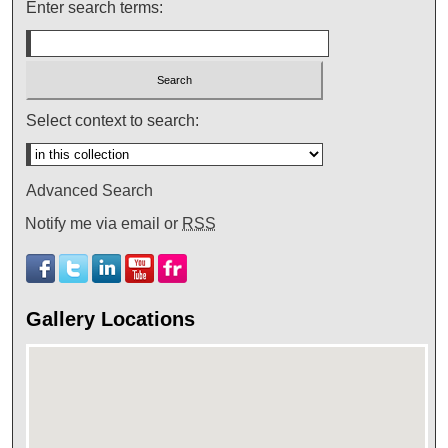
Enter search terms:
Select context to search:
Advanced Search
Notify me via email or
RSS
Gallery Locations