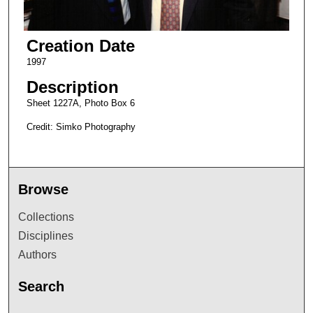
Creation Date
1997
Description
Sheet 1227A, Photo Box 6
Credit: Simko Photography
Browse
Collections
Disciplines
Authors
Search