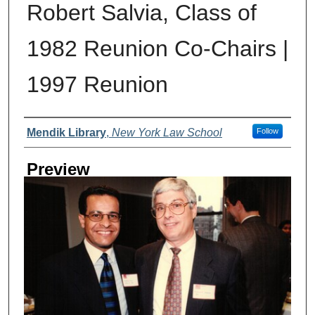
Robert Salvia, Class of
1982 Reunion Co-Chairs |
1997 Reunion
Creator
Mendik Library
,
New York Law School
Follow
Preview