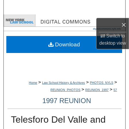
Search
Browse Collections
×
My Account
Switch to
desktop
view
Download
About
Digital Commons Network™
>
>
>
Home
Law School History & Archives
PHOTOS_NYLS
>
>
REUNION_PHOTOS
REUNION_1997
57
1997 REUNION
Telesforo Del Valle and