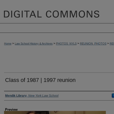
>
>
>
>
Home
Law School History & Archives
PHOTOS_NYLS
REUNION_PHOTOS
RE
Class of 1987 | 1997 reunion
Creator
Mendik Library
,
New York Law School
Preview