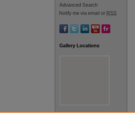
Advanced Search
Notify me via email or
RSS
Gallery Locations
View gallery on map
View gallery in Google Earth