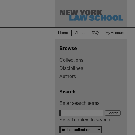
Home
About
FAQ
My Account
Browse
Collections
Disciplines
Authors
Search
Enter search terms:
Select context to search: