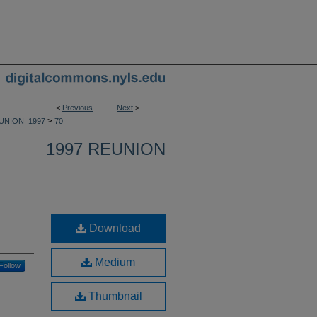
<
Previous
Next
>
>
UNION_1997
70
1997 REUNION
Download
Medium
Follow
Thumbnail