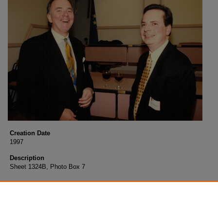
Creation Date
1997
Description
Sheet 1324B, Photo Box 7