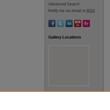
Advanced Search
Notify me via email or
RSS
Gallery Locations
View gallery on map
View gallery in Google Earth