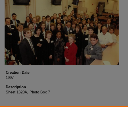
Creation Date
1997
Description
Sheet 1320A, Photo Box 7