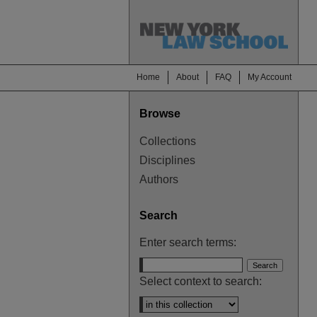
Home
About
FAQ
My Account
Browse
Collections
Disciplines
Authors
Search
Enter search terms:
Select context to search: