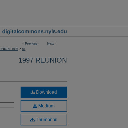
<
Previous
Next
>
>
UNION_1997
81
1997 REUNION
Download
Medium
Thumbnail