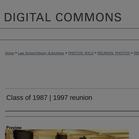
>
>
>
>
Home
Law School History & Archives
PHOTOS_NYLS
REUNION_PHOTOS
RE
Class of 1987 | 1997 reunion
Creator
Preview