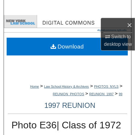
Search
Browse Collections
×
My Account
Switch to
desktop
view
Download
About
Digital Commons Network™
>
>
>
Home
Law School History & Archives
PHOTOS_NYLS
>
>
REUNION_PHOTOS
REUNION_1997
99
1997 REUNION
Photo E36| Class of 1972