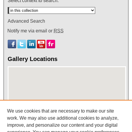
Select context to search:
Advanced Search
Notify me via email or
RSS
Gallery Locations
We use cookies that are necessary to make our site
work. We may also use additional cookies to analyze,
View gallery on map
improve, and personalize our content and your digital
View gallery in Google Earth