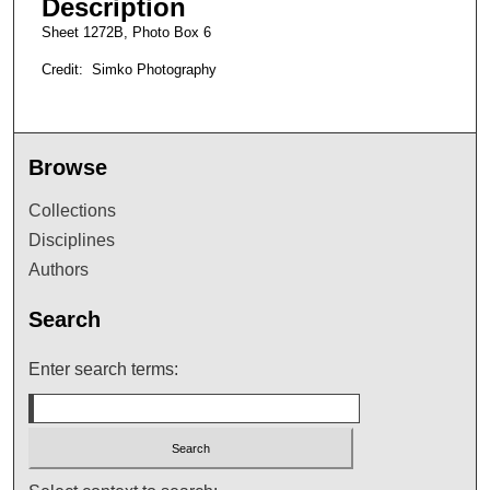
Description
Sheet 1272B, Photo Box 6
Credit: Simko Photography
Browse
Collections
Disciplines
Authors
Search
Enter search terms: