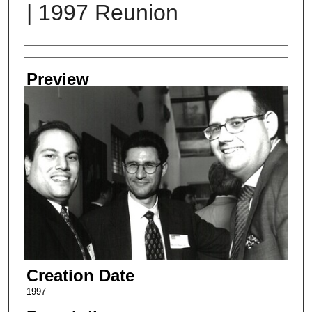
| 1997 Reunion
Creator
Preview
Creation Date
1997