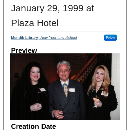
January 29, 1999 at
Plaza Hotel
Creator
Mendik Library
,
New York Law School
Follow
Preview
Creation Date