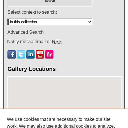
Select context to search:
Advanced Search
Notify me via email or
RSS
Gallery Locations
We use cookies that are necessary to make our site
work. We may also use additional cookies to analyze,
View gallery on map