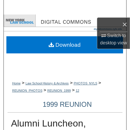
Search
Browse Collections
×
My Account
Switch to
desktop
view
Download
About
Digital Commons Network™
>
>
>
Home
Law School History & Archives
PHOTOS_NYLS
>
>
REUNION_PHOTOS
REUNION_1999
12
1999 REUNION
Alumni Luncheon,