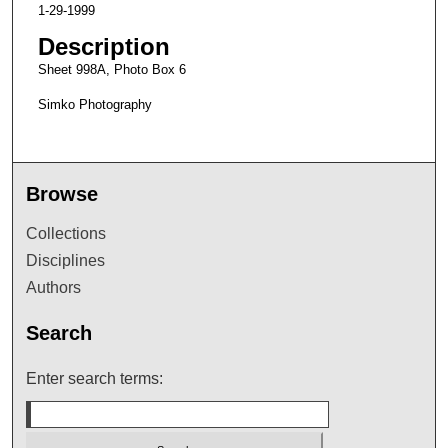
1-29-1999
Description
Sheet 998A, Photo Box 6
Simko Photography
Browse
Collections
Disciplines
Authors
Search
Enter search terms: