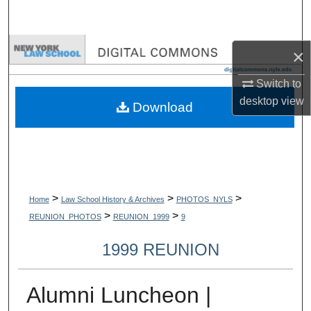
Search
Browse Collections
×
My Account
Switch to
desktop
view
Download
About
Digital Commons Network™
>
>
>
Home
Law School History & Archives
PHOTOS_NYLS
>
>
REUNION_PHOTOS
REUNION_1999
9
1999 REUNION
Alumni Luncheon |