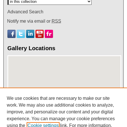
Advanced Search
Notify me via email or
RSS
Gallery Locations
We use cookies that are necessary to make our site
work. We may also use additional cookies to analyze,
View gallery on map
improve, and personalize our content and your digital
View gallery in Google Earth
experience. You can manage your cookie preferences
using the
Cookie settings
link. For more information,