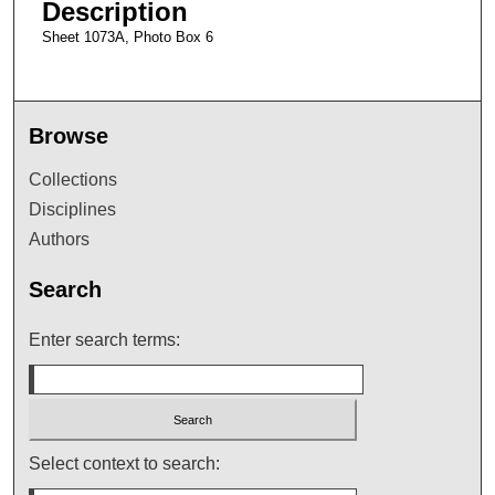
Description
Sheet 1073A, Photo Box 6
Browse
Collections
Disciplines
Authors
Search
Enter search terms:
Select context to search: