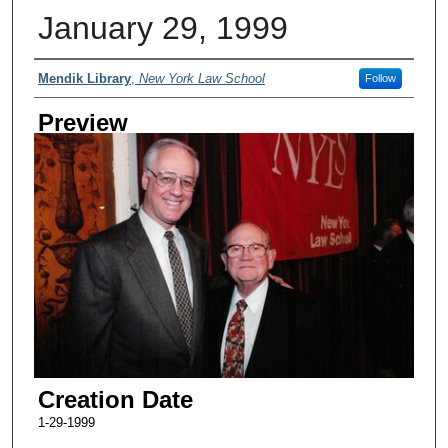
January 29, 1999
Creator
Mendik Library
,
New York Law School
Follow
Preview
Creation Date
1-29-1999