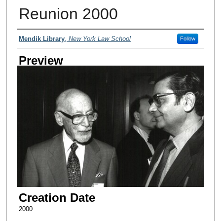
Reunion 2000
Creator
Mendik Library
,
New York Law School
Follow
Preview
Creation Date
2000