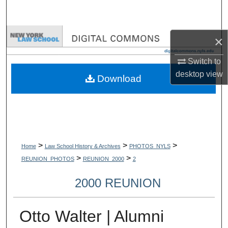
Search
Browse Collections
×
My Account
Switch to
desktop
view
Download
About
Digital Commons Network™
>
>
>
Home
Law School History & Archives
PHOTOS_NYLS
>
>
REUNION_PHOTOS
REUNION_2000
2
2000 REUNION
Otto Walter | Alumni