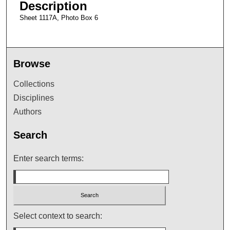
Description
Sheet 1117A, Photo Box 6
Browse
Collections
Disciplines
Authors
Search
Enter search terms:
Select context to search: