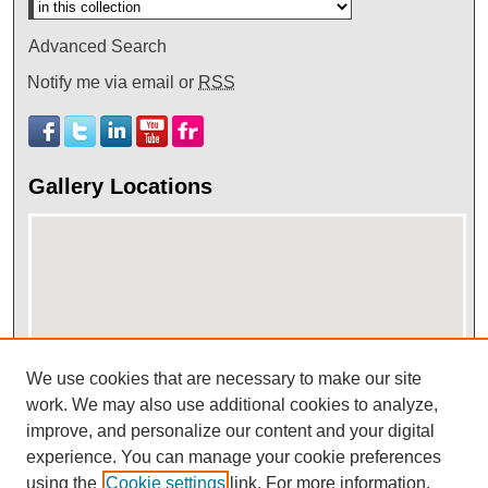
Advanced Search
Notify me via email or
RSS
Gallery Locations
We use cookies that are necessary to make our site
work. We may also use additional cookies to analyze,
View gallery on map
improve, and personalize our content and your digital
View gallery in Google Earth
experience. You can manage your cookie preferences
using the
Cookie settings
link. For more information,