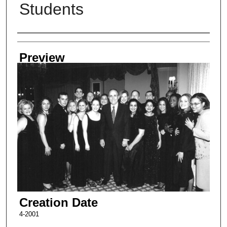
Students
Creator
Preview
Creation Date
4-2001