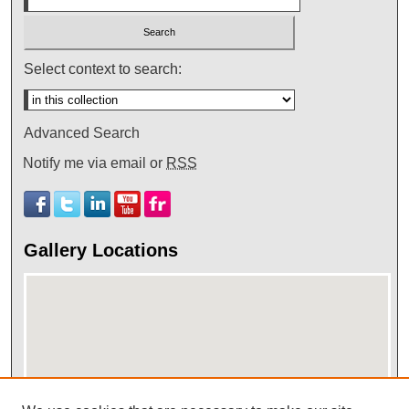
Select context to search:
Advanced Search
Notify me via email or
RSS
Gallery Locations