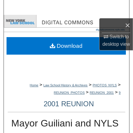
Search
Browse Collections
×
My Account
Switch to
desktop
view
Download
About
Digital Commons Network™
>
>
>
Home
Law School History & Archives
PHOTOS_NYLS
>
>
REUNION_PHOTOS
REUNION_2001
9
2001 REUNION
Mayor Guiliani and NYLS