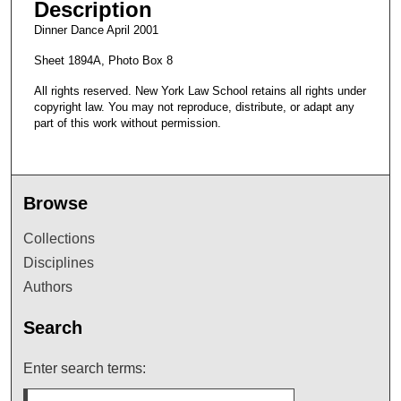
Description
Dinner Dance April 2001
Sheet 1894A, Photo Box 8
All rights reserved. New York Law School retains all rights under
copyright law. You may not reproduce, distribute, or adapt any
part of this work without permission.
Browse
Collections
Disciplines
Authors
Search
Enter search terms: