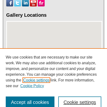
Gallery Locations
We use cookies that are necessary to make our site
work. We may also use additional cookies to analyze,
View gallery on map
improve, and personalize our content and your digital
View gallery in Google Earth
experience. You can manage your cookie preferences
using the
Cookie settings
link. For more information,
see our
Cookie Policy
Accept all cookies
Cookie settings