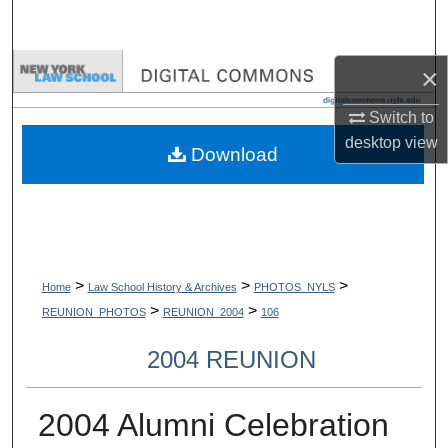
Search
Browse Collections
×
Switch to
My Account
desktop
view
Download
About
Digital Commons Network™
>
>
>
Home
Law School History & Archives
PHOTOS_NYLS
>
>
REUNION_PHOTOS
REUNION_2004
106
2004 REUNION
2004 Alumni Celebration