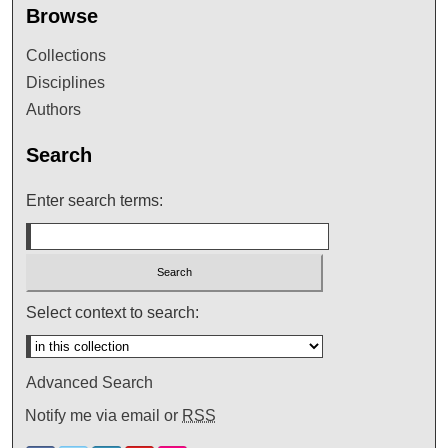
Browse
Collections
Disciplines
Authors
Search
Enter search terms:
Select context to search:
Advanced Search
Notify me via email or
RSS