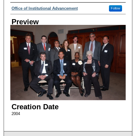
Creator
Office of Institutional Advancement
Follow
Preview
Creation Date
2004