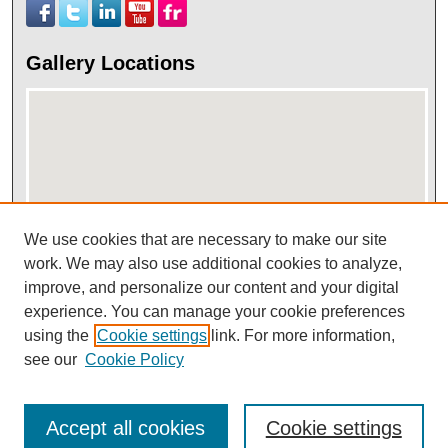
Gallery Locations
We use cookies that are necessary to make our site
work. We may also use additional cookies to analyze,
View gallery on map
improve, and personalize our content and your digital
View gallery in Google Earth
experience. You can manage your cookie preferences
using the
Cookie settings
link. For more information,
see our
Cookie Policy
Accept all cookies
Cookie settings