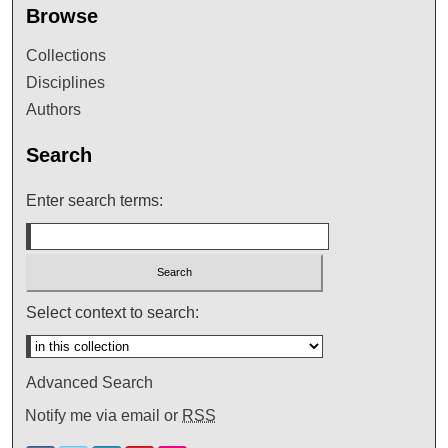
Browse
Collections
Disciplines
Authors
Search
Enter search terms:
Select context to search:
Advanced Search
Notify me via email or
RSS