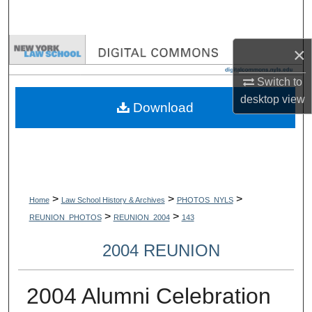
Search
Browse Collections
×
Switch to
My Account
desktop
view
Download
About
Digital Commons Network™
>
>
>
Home
Law School History & Archives
PHOTOS_NYLS
>
>
REUNION_PHOTOS
REUNION_2004
143
2004 REUNION
2004 Alumni Celebration