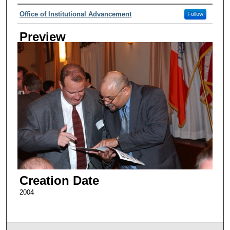
Creator
Office of Institutional Advancement
Follow
Preview
Creation Date
2004