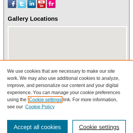
Gallery Locations
We use cookies that are necessary to make our site
work. We may also use additional cookies to analyze,
View gallery on map
improve, and personalize our content and your digital
View gallery in Google Earth
experience. You can manage your cookie preferences
using the
Cookie settings
link. For more information,
see our
Cookie Policy
Accept all cookies
Cookie settings