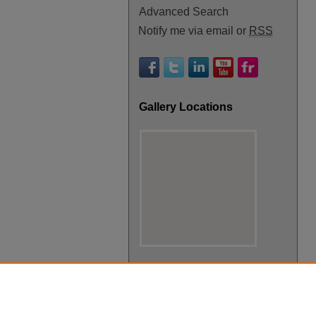
Advanced Search
Notify me via email or
RSS
Gallery Locations
View gallery on map
View gallery in Google Earth