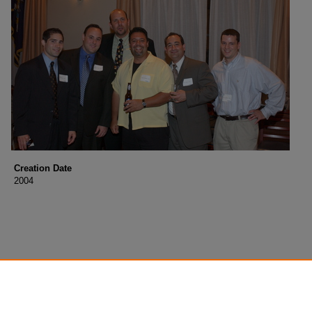
Creation Date
2004