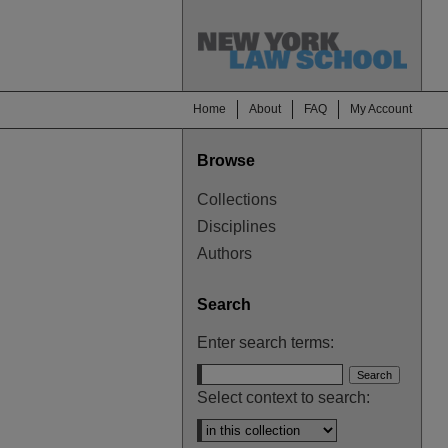
Home
About
FAQ
My Account
Browse
Collections
Disciplines
Authors
Search
Enter search terms:
Select context to search: