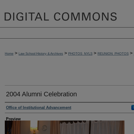
>
>
>
>
Home
Law School History & Archives
PHOTOS_NYLS
REUNION_PHOTOS
2004 Alumni Celebration
Creator
Office of Institutional Advancement
Preview