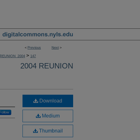
<
Previous
Next
>
>
REUNION_2004
147
2004 REUNION
Download
Follow
Medium
Thumbnail