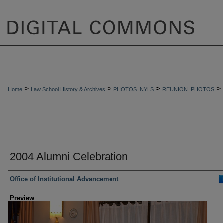
>
>
>
>
Home
Law School History & Archives
PHOTOS_NYLS
REUNION_PHOTOS
2004 Alumni Celebration
Creator
Office of Institutional Advancement
Preview