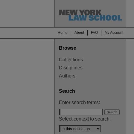
Home
About
FAQ
My Account
Browse
Collections
Disciplines
Authors
Search
Enter search terms:
Select context to search: