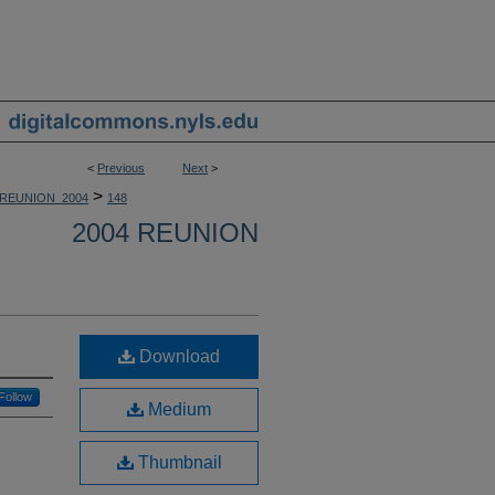
<
Previous
Next
>
>
REUNION_2004
148
2004 REUNION
Download
Follow
Medium
Thumbnail