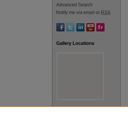
Advanced Search
Notify me via email or
RSS
Gallery Locations
View gallery on map
View gallery in Google Earth