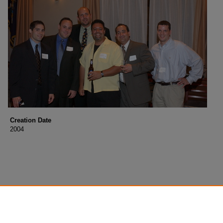
Creation Date
2004