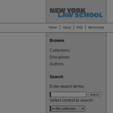
Home
About
FAQ
My Account
Browse
Collections
Disciplines
Authors
Search
Enter search terms:
Select context to search: