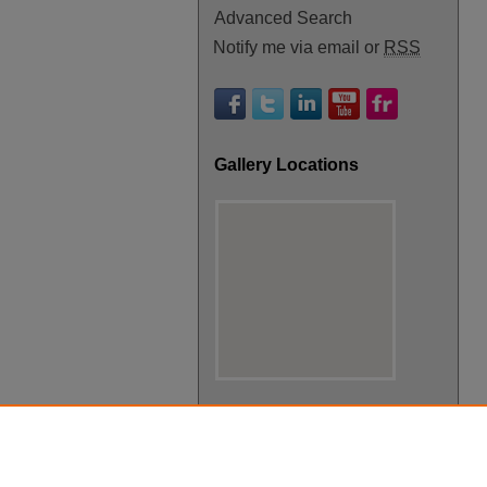
Advanced Search
Notify me via email or
RSS
Gallery Locations
View gallery on map
View gallery in Google Earth