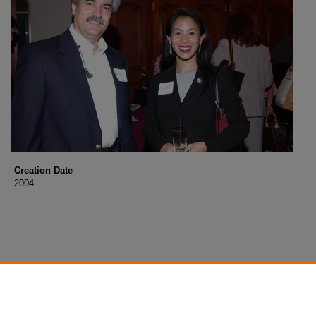
Creation Date
2004