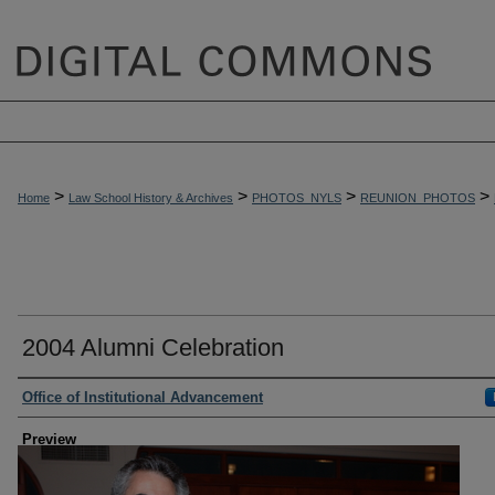
>
>
>
>
Home
Law School History & Archives
PHOTOS_NYLS
REUNION_PHOTOS
2004 Alumni Celebration
Creator
Office of Institutional Advancement
Preview