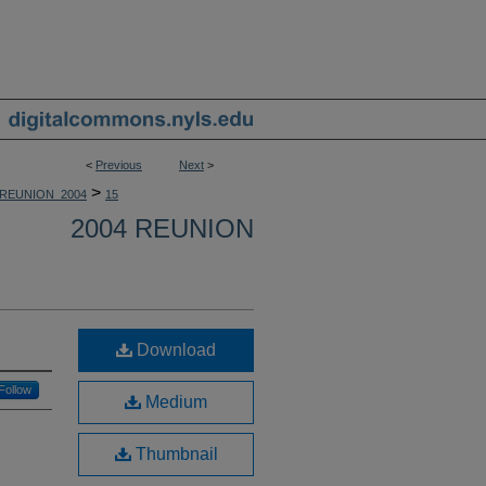
<
Previous
Next
>
>
REUNION_2004
15
2004 REUNION
Download
Follow
Medium
Thumbnail