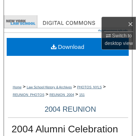
Search
Browse Collections
×
Switch to
My Account
desktop
view
Download
About
Digital Commons Network™
>
>
>
Home
Law School History & Archives
PHOTOS_NYLS
>
>
REUNION_PHOTOS
REUNION_2004
151
2004 REUNION
2004 Alumni Celebration