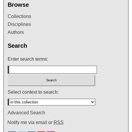
Browse
Collections
Disciplines
Authors
Search
Enter search terms:
Select context to search:
Advanced Search
Notify me via email or
RSS