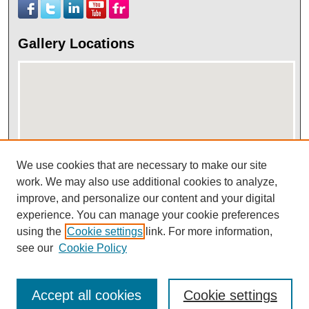
Gallery Locations
We use cookies that are necessary to make our site
work. We may also use additional cookies to analyze,
View gallery on map
improve, and personalize our content and your digital
View gallery in Google Earth
experience. You can manage your cookie preferences
using the
Cookie settings
link. For more information,
see our
Cookie Policy
Accept all cookies
Cookie settings