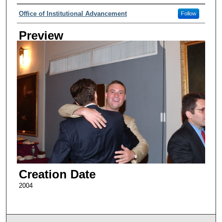
Creator
Office of Institutional Advancement
Follow
Preview
Creation Date
2004