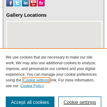
Gallery Locations
We use cookies that are necessary to make our site
work. We may also use additional cookies to analyze,
View gallery on map
improve, and personalize our content and your digital
View gallery in Google Earth
experience. You can manage your cookie preferences
using the
Cookie settings
link. For more information,
see our
Cookie Policy
Accept all cookies
Cookie settings