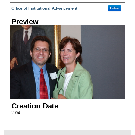
Creator
Office of Institutional Advancement
Follow
Preview
Creation Date
2004