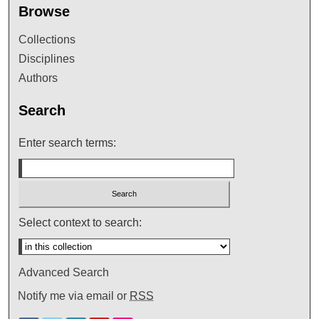
Browse
Collections
Disciplines
Authors
Search
Enter search terms:
Select context to search:
Advanced Search
Notify me via email or
RSS