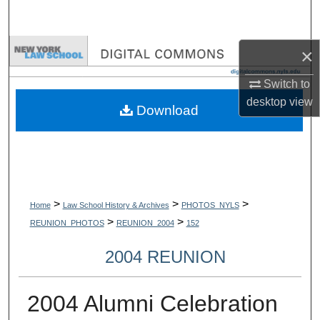
Search
Browse Collections
×
Switch to
My Account
desktop
view
Download
About
Digital Commons Network™
>
>
>
Home
Law School History & Archives
PHOTOS_NYLS
>
>
REUNION_PHOTOS
REUNION_2004
152
2004 REUNION
2004 Alumni Celebration