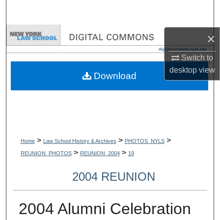
Search
Browse Collections
×
Switch to
My Account
desktop
view
Download
About
Digital Commons Network™
>
>
>
Home
Law School History & Archives
PHOTOS_NYLS
>
>
REUNION_PHOTOS
REUNION_2004
19
2004 REUNION
2004 Alumni Celebration