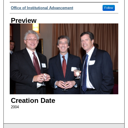
Creator
Office of Institutional Advancement
Follow
Preview
Creation Date
2004