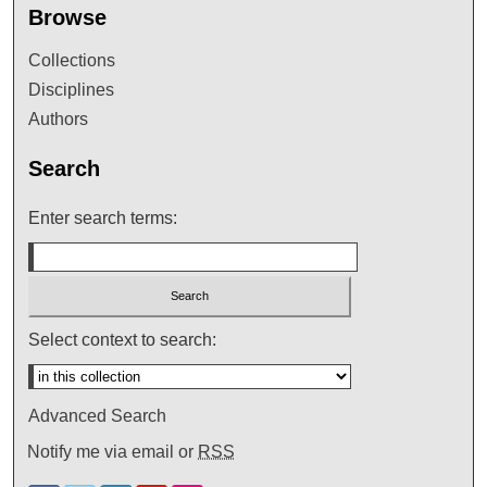
Browse
Collections
Disciplines
Authors
Search
Enter search terms:
Select context to search:
Advanced Search
Notify me via email or
RSS