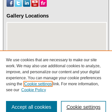
Gallery Locations
We use cookies that are necessary to make our site
work. We may also use additional cookies to analyze,
View gallery on map
improve, and personalize our content and your digital
View gallery in Google Earth
experience. You can manage your cookie preferences
using the
Cookie settings
link. For more information,
see our
Cookie Policy
Accept all cookies
Cookie settings