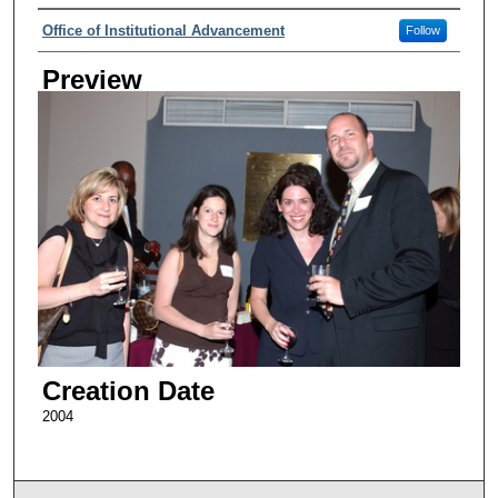
Creator
Office of Institutional Advancement
Follow
Preview
Creation Date
2004