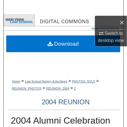
Search
Browse Collections
×
Switch to
My Account
desktop
view
Download
About
Digital Commons Network™
>
>
>
Home
Law School History & Archives
PHOTOS_NYLS
>
>
REUNION_PHOTOS
REUNION_2004
2
2004 REUNION
2004 Alumni Celebration