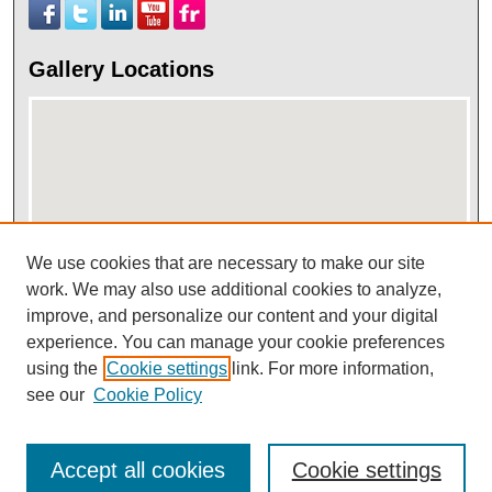
Gallery Locations
We use cookies that are necessary to make our site
work. We may also use additional cookies to analyze,
View gallery on map
improve, and personalize our content and your digital
View gallery in Google Earth
experience. You can manage your cookie preferences
using the
Cookie settings
link. For more information,
see our
Cookie Policy
Accept all cookies
Cookie settings