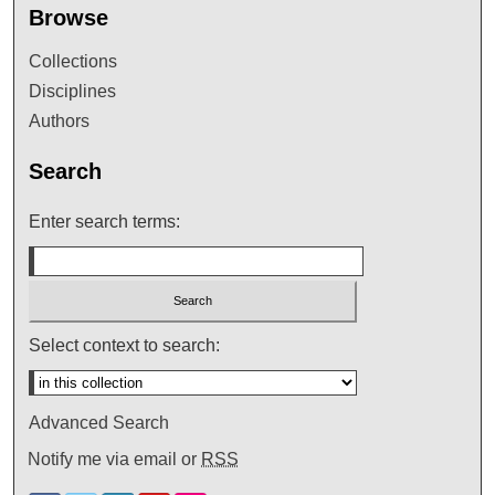
Browse
Collections
Disciplines
Authors
Search
Enter search terms:
Select context to search:
Advanced Search
Notify me via email or
RSS