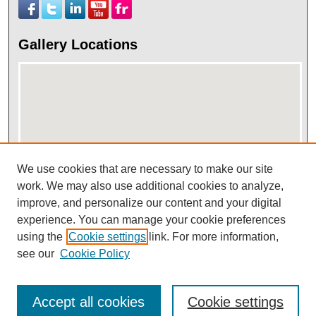
Gallery Locations
We use cookies that are necessary to make our site
work. We may also use additional cookies to analyze,
View gallery on map
improve, and personalize our content and your digital
View gallery in Google Earth
experience. You can manage your cookie preferences
using the
Cookie settings
link. For more information,
see our
Cookie Policy
Accept all cookies
Cookie settings