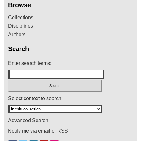
Browse
Collections
Disciplines
Authors
Search
Enter search terms:
Select context to search:
Advanced Search
Notify me via email or
RSS