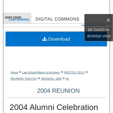
Search
Browse Collections
×
Switch to
My Account
desktop
view
Download
About
Digital Commons Network™
>
>
>
Home
Law School History & Archives
PHOTOS_NYLS
>
>
REUNION_PHOTOS
REUNION_2004
20
2004 REUNION
2004 Alumni Celebration