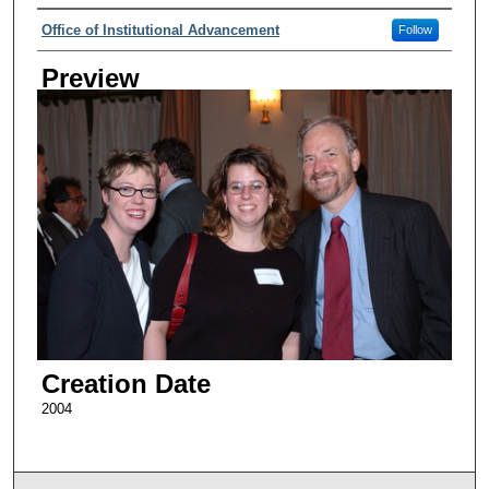
Creator
Office of Institutional Advancement
Follow
Preview
Creation Date
2004