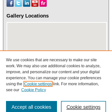
Gallery Locations
We use cookies that are necessary to make our site
work. We may also use additional cookies to analyze,
View gallery on map
improve, and personalize our content and your digital
View gallery in Google Earth
experience. You can manage your cookie preferences
using the
Cookie settings
link. For more information,
see our
Cookie Policy
Accept all cookies
Cookie settings