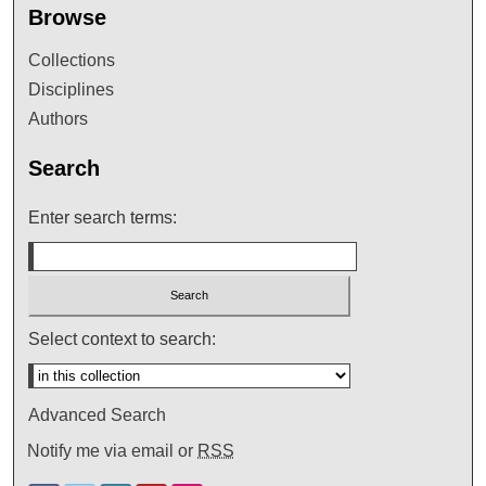
Browse
Collections
Disciplines
Authors
Search
Enter search terms:
Select context to search:
Advanced Search
Notify me via email or
RSS