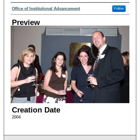
Creator
Office of Institutional Advancement
Follow
Preview
Creation Date
2004