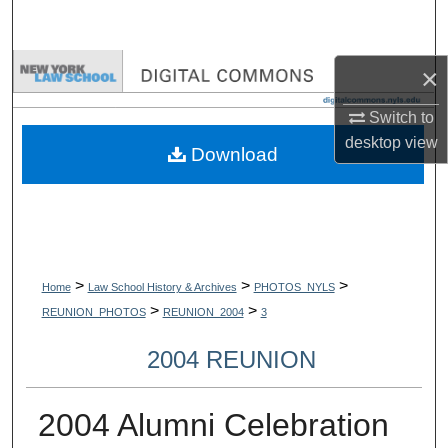
Search
Browse Collections
×
Switch to
My Account
desktop
view
Download
About
Digital Commons Network™
>
>
>
Home
Law School History & Archives
PHOTOS_NYLS
>
>
REUNION_PHOTOS
REUNION_2004
3
2004 REUNION
2004 Alumni Celebration