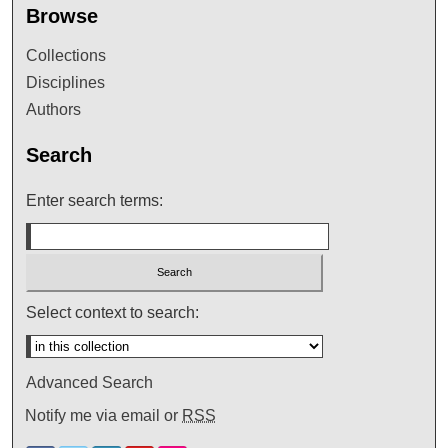
Browse
Collections
Disciplines
Authors
Search
Enter search terms:
Select context to search:
Advanced Search
Notify me via email or
RSS