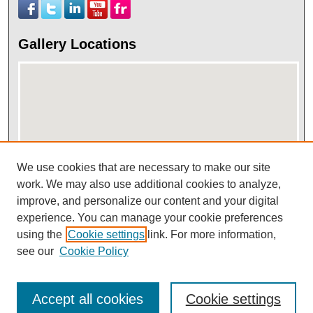
Gallery Locations
We use cookies that are necessary to make our site
work. We may also use additional cookies to analyze,
View gallery on map
improve, and personalize our content and your digital
View gallery in Google Earth
experience. You can manage your cookie preferences
using the
Cookie settings
link. For more information,
see our
Cookie Policy
Accept all cookies
Cookie settings