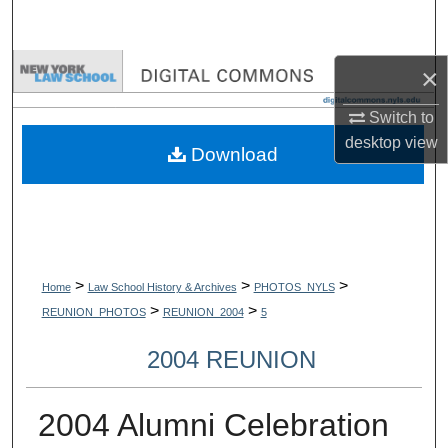
Search
Browse Collections
×
Switch to
My Account
desktop
view
Download
About
Digital Commons Network™
>
>
>
Home
Law School History & Archives
PHOTOS_NYLS
>
>
REUNION_PHOTOS
REUNION_2004
5
2004 REUNION
2004 Alumni Celebration