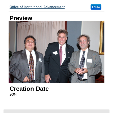
Creator
Office of Institutional Advancement
Follow
Preview
Creation Date
2004